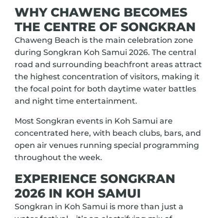
WHY CHAWENG BECOMES
THE CENTRE OF SONGKRAN
Chaweng Beach is the main celebration zone
during Songkran Koh Samui 2026. The central
road and surrounding beachfront areas attract
the highest concentration of visitors, making it
the focal point for both daytime water battles
and night time entertainment.
Most Songkran events in Koh Samui are
concentrated here, with beach clubs, bars, and
open air venues running special programming
throughout the week.
EXPERIENCE SONGKRAN
2026 IN KOH SAMUI
Songkran in Koh Samui is more than just a