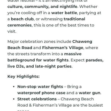
water festival – it’s an electrifying mix of
culture, community, and nightlife
. Whether
you’re cooling off in a
water battle
, partying at
a
beach club
, or witnessing
traditional
ceremonies
, this is one of the best times to
visit.
Major celebration zones include
Chaweng
Beach Road
and
Fisherman’s Village
, where
the streets transform into a
massive
battleground for water fights
. Expect
parades,
live DJs, and late-night parties
.
Key Highlights:
Non-stop water fights
– Bring a
waterproof phone case
and a
water gun
.
Street celebrations
– Chaweng Beach
Road & Fisherman’s Village are the busiest