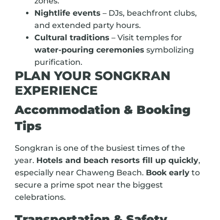
zones.
Nightlife events
– DJs, beachfront clubs,
and extended party hours.
Cultural traditions
– Visit temples for
water-pouring ceremonies
symbolizing
purification.
PLAN YOUR SONGKRAN
EXPERIENCE
Accommodation & Booking
Tips
Songkran is one of the busiest times of the
year.
Hotels and beach resorts fill up quickly
,
especially near Chaweng Beach.
Book early
to
secure a prime spot near the biggest
celebrations.
Transportation & Safety