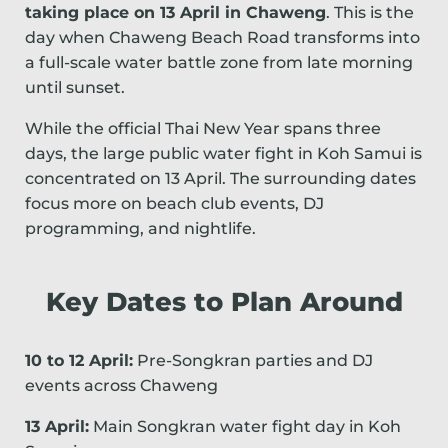
taking place on 13 April in Chaweng
. This is the
day when Chaweng Beach Road transforms into
a full-scale water battle zone from late morning
until sunset.
While the official Thai New Year spans three
days, the large public water fight in Koh Samui is
concentrated on 13 April. The surrounding dates
focus more on beach club events, DJ
programming, and nightlife.
Key Dates to Plan Around
10 to 12 April:
Pre-Songkran parties and DJ
events across Chaweng
13 April:
Main Songkran water fight day in Koh