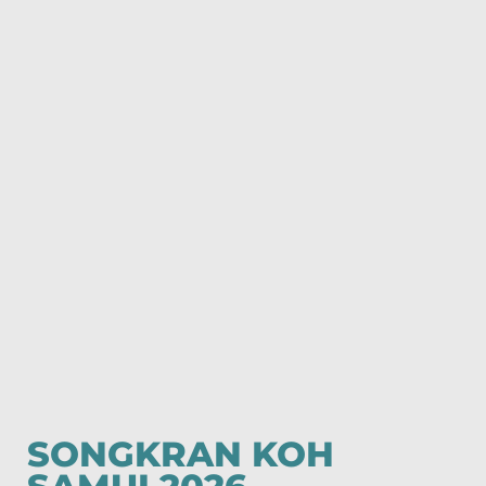
SONGKRAN KOH