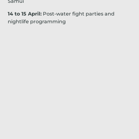
Samui
14 to 15 April:
Post-water fight parties and
nightlife programming