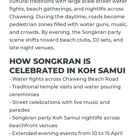
cultural traditions with large scale street water
fights, beach gatherings, and nightlife across
Chaweng. During the daytime, roads become
pedestrian zones filled with water guns, music,
and crowds. By evening, the Songkran party
scene shifts toward beach clubs, DJ sets, and
late night venues.
HOW SONGKRAN IS
CELEBRATED IN KOH SAMUI
• Water fights across Chaweng Beach Road
• Traditional temple visits and water pouring
ceremonies
• Street celebrations with live music and
parades
• Songkran party Koh Samui nightlife across
beachfront venues
• Extended evening events from 10 to 15 April