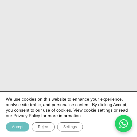
We use cookies on this website to enhance your experience,
analyse site traffic, and personalise content. By clicking Accept,
you consent to our use of cookies. View
cookie settings
or read
our Privacy Policy for more information.
Accept
Reject
Settings