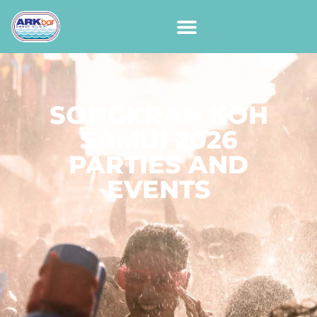
SONGKRAN KOH
SAMUI 2026
PARTIES AND
EVENTS