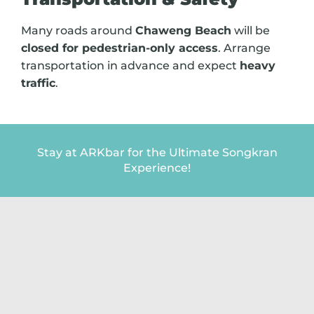
Many roads around
Chaweng Beach
will be
closed for pedestrian-only access
. Arrange
transportation in advance and expect
heavy
traffic
.
Stay at ARKbar for the Ultimate Songkran
Experience!