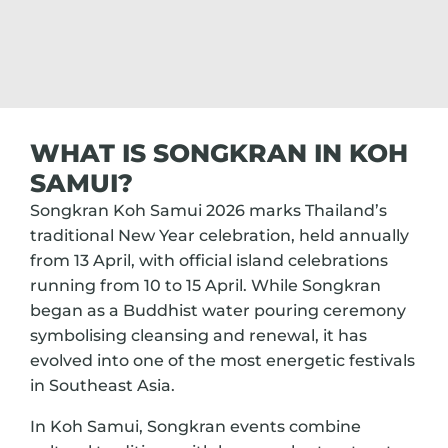
WHAT IS SONGKRAN IN KOH
SAMUI?
Songkran Koh Samui 2026 marks Thailand’s
traditional New Year celebration, held annually
from 13 April, with official island celebrations
running from 10 to 15 April. While Songkran
began as a Buddhist water pouring ceremony
symbolising cleansing and renewal, it has
evolved into one of the most energetic festivals
in Southeast Asia.
In Koh Samui, Songkran events combine