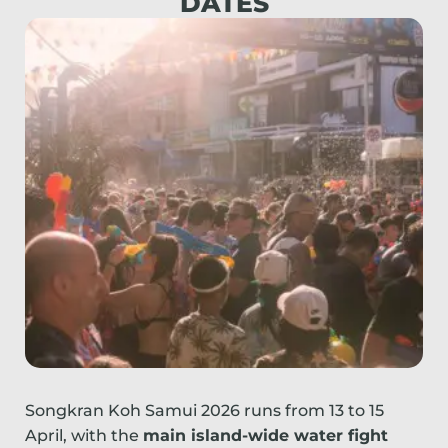
DATES
Songkran Koh Samui 2026 runs from 13 to 15
April, with the
main island-wide water fight