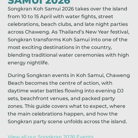
SAMUI 2026
Songkran Koh Samui 2026 takes over the island
from 10 to 15 April with water fights, street
celebrations, beach clubs, and late night parties
across Chaweng. As Thailand’s New Year festival,
Songkran transforms Koh Samui into one of the
most exciting destinations in the country,
blending traditional water ceremonies with high
energy nightlife.
During Songkran events in Koh Samui, Chaweng
Beach becomes the centre of action, with
daytime water battles flowing into evening DJ
sets, beachfront venues, and packed party
zones. This guide covers what to expect, where
the main celebrations happen, and how the
Songkran party scene unfolds across the island.
View all our Songkran 2026 Events