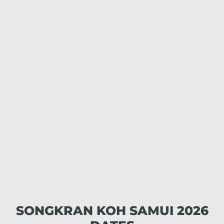
SONGKRAN KOH SAMUI 2026