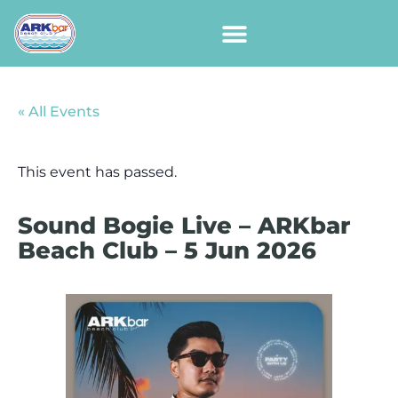
« All Events
This event has passed.
Sound Bogie Live – ARKbar
Beach Club – 5 Jun 2026