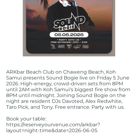
ARKbar Beach Club on Chaweng Beach, Koh
Samui presents Sound Bogie live on Friday 5 June
2026. High-energy, crowd-driven sets from 8PM
until 2AM with Koh Samui's biggest fire show from
8PM until midnight. Joining Sound Bogie on the
night are resident DJs Davoted, Alex Redwhite,
Taro Pick, and Tony. Free entrance. Party with us.
Book your table:
https://reserveyourvenue.com/arkbar?
layout=night-time&date=2026-06-05