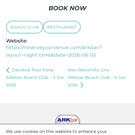
BOOK NOW
BEACH CLUB
RESTAURANT
Website:
https://reserveyourvenue.com/arkbar?
layout=night-time&date=2026-06-05
Davoted Pool Party –
Alex Redwhite Live –
ARKbar Beach Club – 5 Jun
ARKbar Beach Club – 6 Jun
2026
2026
We use cookies on this website to enhance your