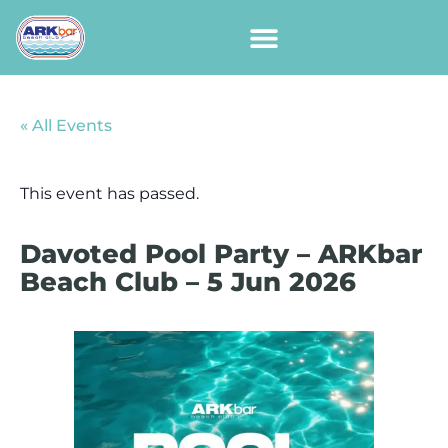
« All Events
This event has passed.
Davoted Pool Party – ARKbar
Beach Club – 5 Jun 2026