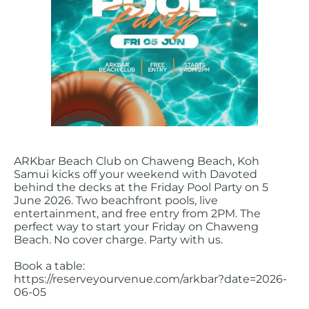
ARKbar Beach Club on Chaweng Beach, Koh
Samui kicks off your weekend with Davoted
behind the decks at the Friday Pool Party on 5
June 2026. Two beachfront pools, live
entertainment, and free entry from 2PM. The
perfect way to start your Friday on Chaweng
Beach. No cover charge. Party with us.
Book a table:
https://reserveyourvenue.com/arkbar?date=2026-
06-05