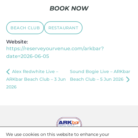
BOOK NOW
BEACH CLUB
RESTAURANT
Website:
https://reserveyourvenue.com/arkbar?
date=2026-06-05
Alex Redwhite Live –
Sound Bogie Live – ARKbar
ARKbar Beach Club – 3 Jun
Beach Club – 5 Jun 2026
2026
We use cookies on this website to enhance your