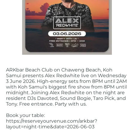
ARKbar Beach Club on Chaweng Beach, Koh
Samui presents Alex Redwhite live on Wednesday
3 June 2026. High-energy sets from 8PM until 2AM
with Koh Samui's biggest fire show from 8PM until
midnight. Joining Alex Redwhite on the night are
resident DJs Davoted, Sound Bogie, Taro Pick, and
Tony. Free entrance. Party with us.
Book your table:
https://reserveyourvenue.com/arkbar?
layout=night-time&date=2026-06-03