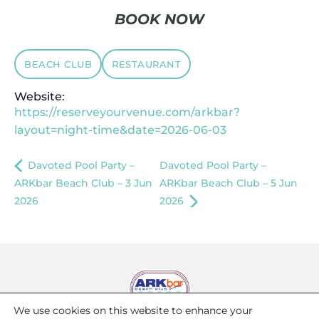
BOOK NOW
BEACH CLUB
RESTAURANT
Website:
https://reserveyourvenue.com/arkbar?
layout=night-time&date=2026-06-03
Davoted Pool Party –
Davoted Pool Party –
ARKbar Beach Club – 3 Jun
ARKbar Beach Club – 5 Jun
2026
2026
We use cookies on this website to enhance your