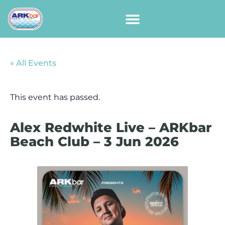
« All Events
This event has passed.
Alex Redwhite Live – ARKbar
Beach Club – 3 Jun 2026