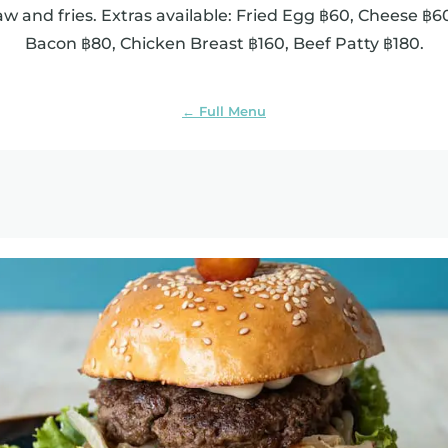
aw and fries. Extras available: Fried Egg ฿60, Cheese ฿
Bacon ฿80, Chicken Breast ฿160, Beef Patty ฿180.
← Full Menu