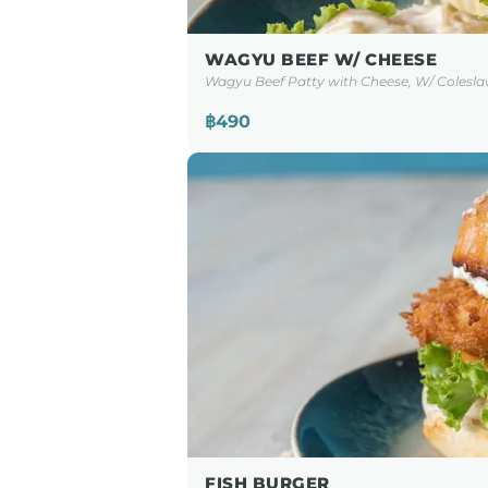
WAGYU BEEF W/ CHEESE
Wagyu Beef Patty with Cheese, W/ Colesla
฿490
FISH BURGER