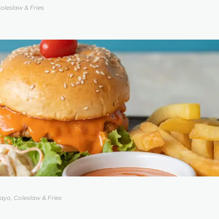
oleslaw & Fries
yo, Coleslaw & Fries