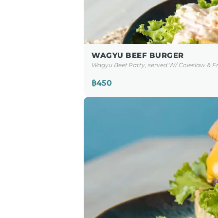
WAGYU BEEF BURGER
Wagyu Beef Patty, served W/ Coleslaw & Fr
฿450