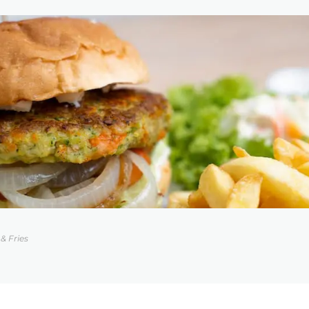
& Fries