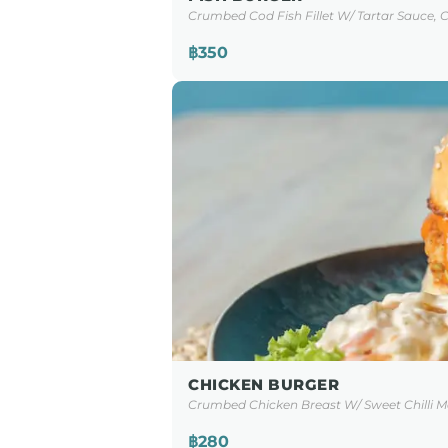
Crumbed Cod Fish Fillet W/ Tartar Sauce, C
฿350
CHICKEN BURGER
Crumbed Chicken Breast W/ Sweet Chilli Ma
฿280