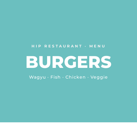
HIP RESTAURANT · MENU
BURGERS
Wagyu · Fish · Chicken · Veggie