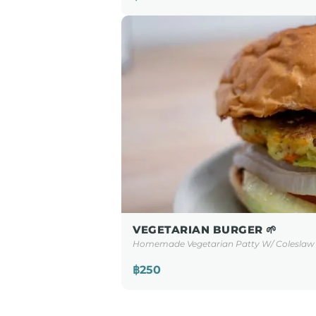
VEGETARIAN BURGER 🌱
Homemade Vegetarian Patty W/ Coleslaw 
฿250