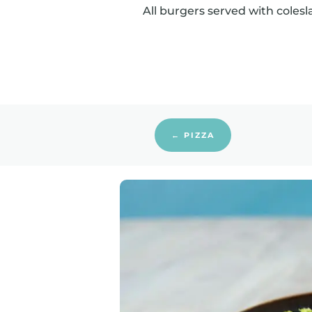
All burgers served with colesl
← PIZZA