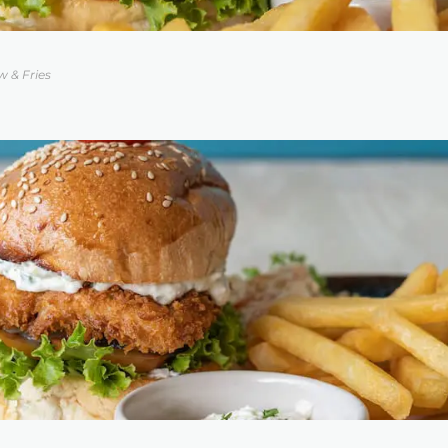
w & Fries