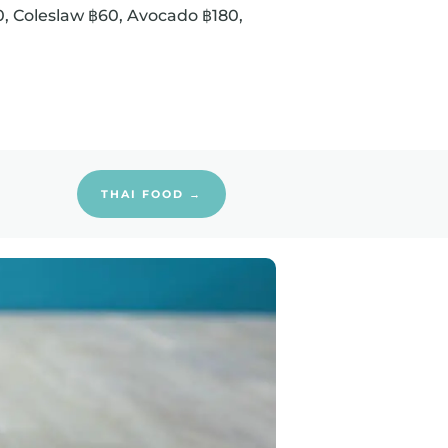
60, Coleslaw ฿60, Avocado ฿180,
THAI FOOD →