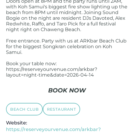
Doors open at 8PM and the party runs until 2AM,
with Koh Samui's biggest fire show lighting up the
beach from 8PM until midnight. Joining Sound
Bogie on the night are resident DJs Davoted, Alex
Redwhite, Raffo, and Taro Pick for a full festival
night right on Chaweng Beach.
Free entrance. Party with us at ARKbar Beach Club
for the biggest Songkran celebration on Koh
Samui.
Book your table now:
https://reserveyourvenue.com/arkbar?
layout=night-time&date=2026-04-14
BOOK NOW
BEACH CLUB
RESTAURANT
Website:
https://reserveyourvenue.com/arkbar?