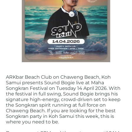
ARKbar Beach Club on Chaweng Beach, Koh
Samui presents Sound Bogie live at Maha
Songkran Festival on Tuesday 14 April 2026. With
the festival in full swing, Sound Bogie brings his
signature high-energy, crowd-driven set to keep
the Songkran spirit running at full force on
Chaweng Beach. If you are looking for the best
Songkran party in Koh Samui this week, this is
where you need to be.