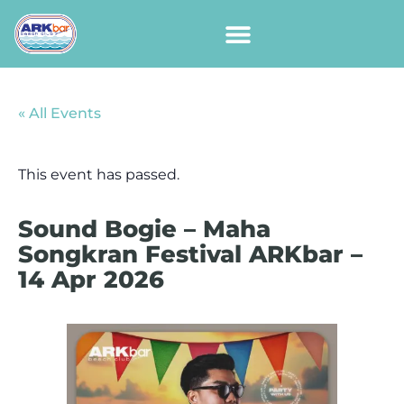
« All Events
This event has passed.
Sound Bogie – Maha
Songkran Festival ARKbar –
14 Apr 2026