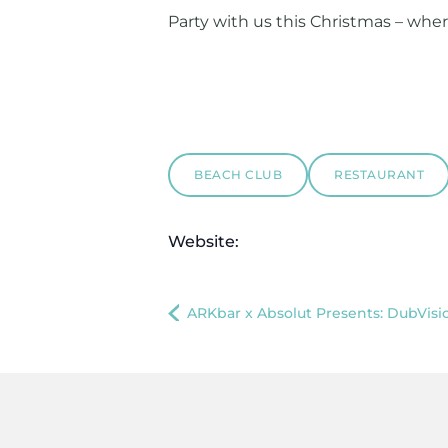
Party with us this Christmas – whe
BEACH CLUB
RESTAURANT
Website:
ARKbar x Absolut Presents: DubVisi