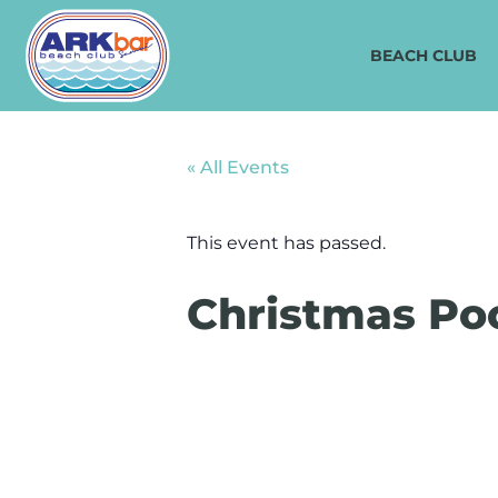
BEACH CLUB
« All Events
This event has passed.
Christmas Poo