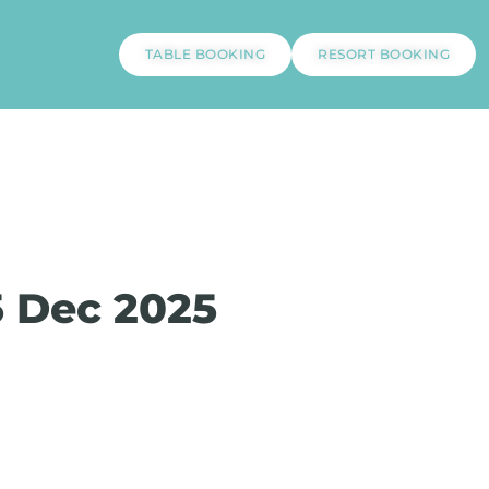
TABLE BOOKING
RESORT BOOKING
5 Dec 2025