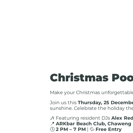
Christmas Poo
Make your Christmas unforgettabl
Join us this
Thursday, 25 Decemb
sunshine. Celebrate the holiday the
🎶 Featuring resident DJs
Alex Red
📍
ARKbar Beach Club, Chaweng
🕓
2 PM – 7 PM
| 💦
Free Entry