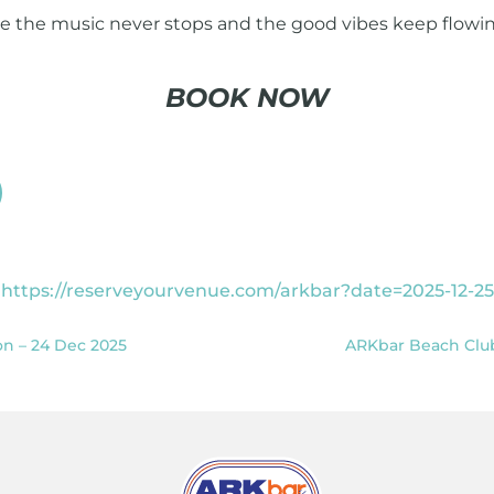
re the music never stops and the good vibes keep flowin
BOOK NOW
https://reserveyourvenue.com/arkbar?date=2025-12-25
on – 24 Dec 2025
ARKbar Beach Club