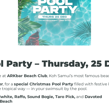
l Party – Thursday, 25 
e at
ARKbar Beach Club
, Koh Samui’s most famous beac
er
, for a
special Christmas Pool Party
filled with festive
 tropical way — in your swimsuit by the pool.
white, Raffo, Sound Bogie, Taro Pick,
and
Davoted
 Beach