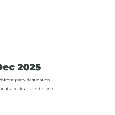
Dec 2025
hfront party destination.
 beats, cocktails, and island