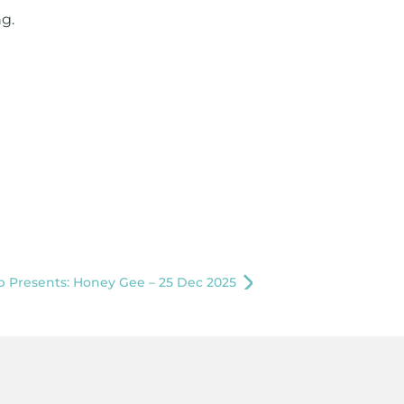
g.
 Presents: Honey Gee – 25 Dec 2025