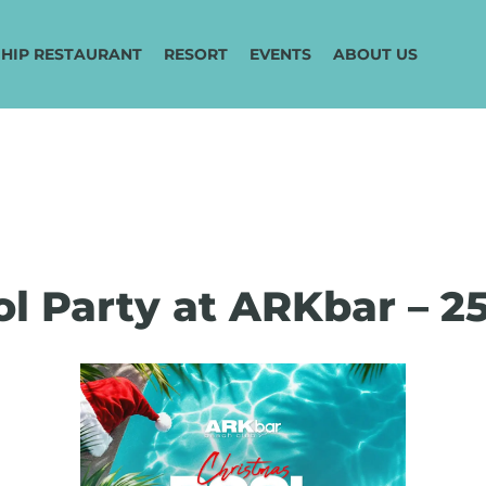
HIP RESTAURANT
RESORT
EVENTS
ABOUT US
l Party at ARKbar – 2