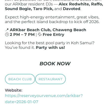
our ARKbar resident DJs —
Alex Redwhite, Raffo,
Sound Bogie, Taro Pick,
and
Davoted
.
Expect high-energy entertainment, great vibes,
and the perfect island backdrop to kick off 2026.
📍
ARKbar Beach Club, Chaweng Beach
🕓
2 PM – 7 PM
| 💦
Free Entry
Looking for the best pool party in Koh Samui?
You’ve found it.
Party with us!
BOOK NOW
BEACH CLUB
RESTAURANT
Website:
https://reserveyourvenue.com/arkbar?
date=2026-01-07