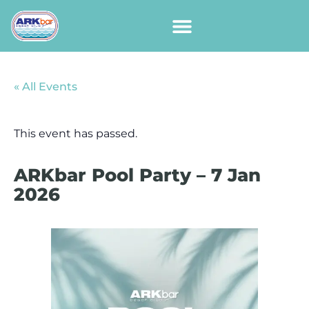
« All Events
This event has passed.
ARKbar Pool Party – 7 Jan
2026