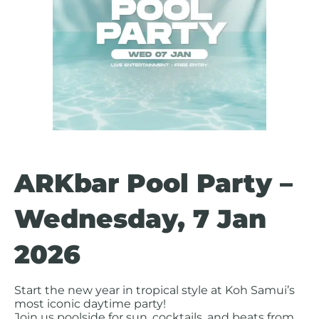
ARKbar Pool Party –
Wednesday, 7 Jan
2026
Start the new year in tropical style at Koh Samui’s
most iconic daytime party!
Join us poolside for sun, cocktails, and beats from