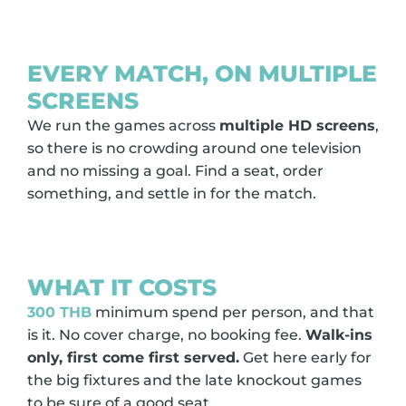
EVERY MATCH, ON MULTIPLE
SCREENS
We run the games across
multiple HD screens
,
so there is no crowding around one television
and no missing a goal. Find a seat, order
something, and settle in for the match.
WHAT IT COSTS
300 THB
minimum spend per person, and that
is it. No cover charge, no booking fee.
Walk-ins
only, first come first served.
Get here early for
the big fixtures and the late knockout games
to be sure of a good seat.