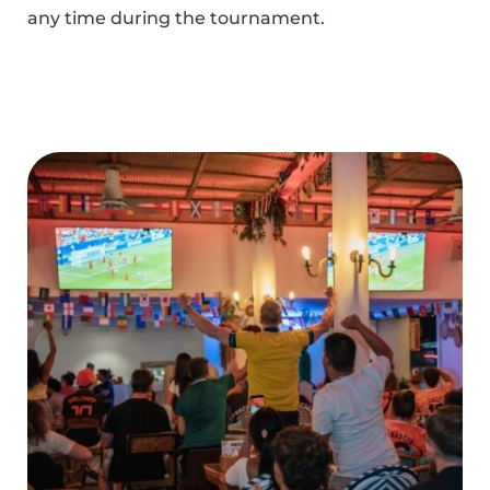
any time during the tournament.