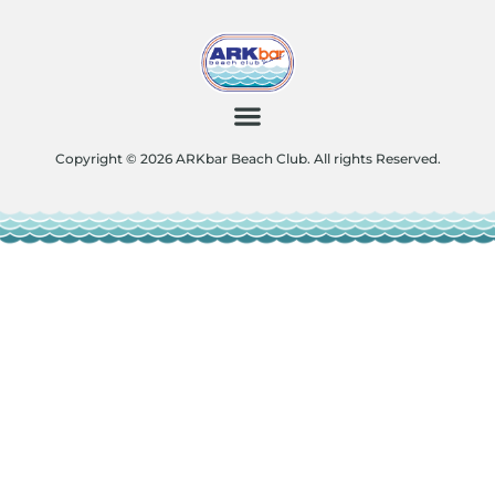
Copyright © 2026 ARKbar Beach Club. All rights Reserved.