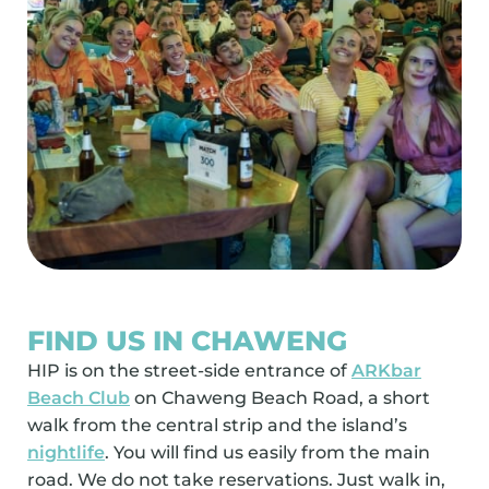
FIND US IN CHAWENG
HIP is on the street-side entrance of
ARKbar
Beach Club
on Chaweng Beach Road, a short
walk from the central strip and the island’s
nightlife
. You will find us easily from the main
road. We do not take reservations. Just walk in,