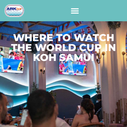
WHERE TO WATCH
THE WORLD CUP IN
KOH SAMUI