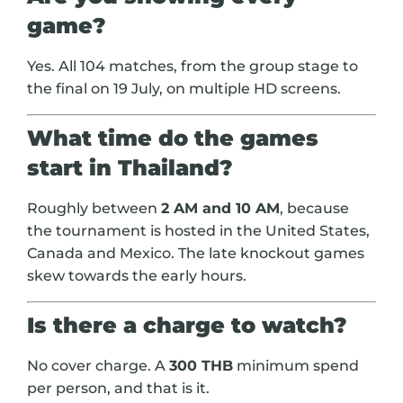
game?
Yes. All 104 matches, from the group stage to
the final on 19 July, on multiple HD screens.
What time do the games
start in Thailand?
Roughly between
2 AM and 10 AM
, because
the tournament is hosted in the United States,
Canada and Mexico. The late knockout games
skew towards the early hours.
Is there a charge to watch?
No cover charge. A
300 THB
minimum spend
per person, and that is it.