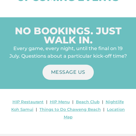
NO BOOKINGS. JUST
WALK IN.
Every game, every night, until the final on 19
July. Questions about a particular kick-off time?
MESSAGE US
HIP Restaurant
|
HIP Menu
|
Beach Club
|
Nightlife
Koh Samui
|
Things to Do Chaweng Beach
|
Location
Map