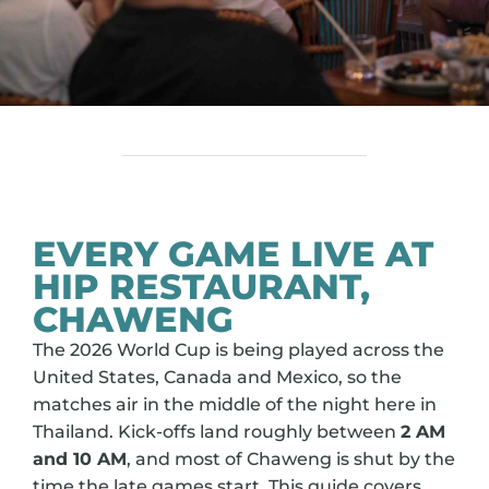
EVERY GAME LIVE AT
HIP RESTAURANT,
CHAWENG
The 2026 World Cup is being played across the
United States, Canada and Mexico, so the
matches air in the middle of the night here in
Thailand. Kick-offs land roughly between
2 AM
and 10 AM
, and most of Chaweng is shut by the
time the late games start. This guide covers