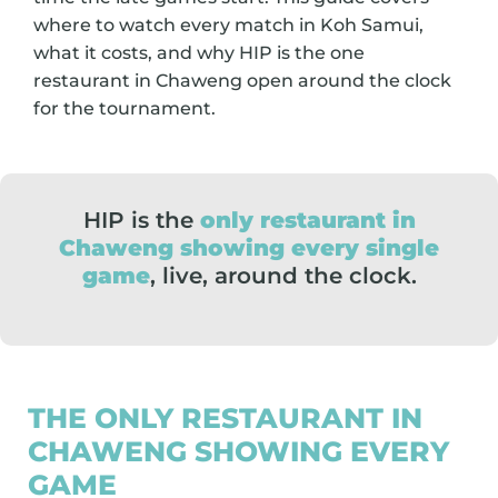
where to watch every match in Koh Samui,
what it costs, and why HIP is the one
restaurant in Chaweng open around the clock
for the tournament.
HIP is the
only restaurant in
Chaweng showing every single
game
, live, around the clock.
THE ONLY RESTAURANT IN
CHAWENG SHOWING EVERY
GAME