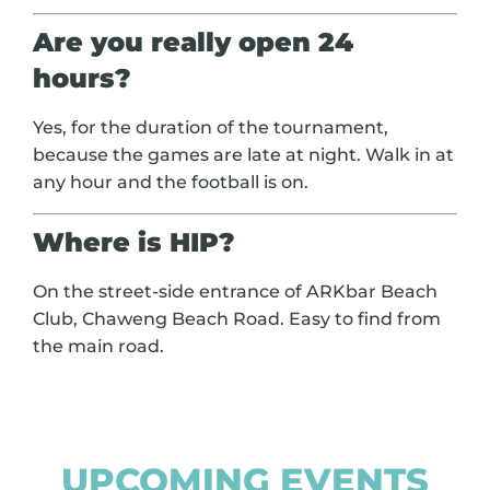
Are you really open 24
hours?
Yes, for the duration of the tournament,
because the games are late at night. Walk in at
any hour and the football is on.
Where is HIP?
On the street-side entrance of ARKbar Beach
Club, Chaweng Beach Road. Easy to find from
the main road.
UPCOMING EVENTS