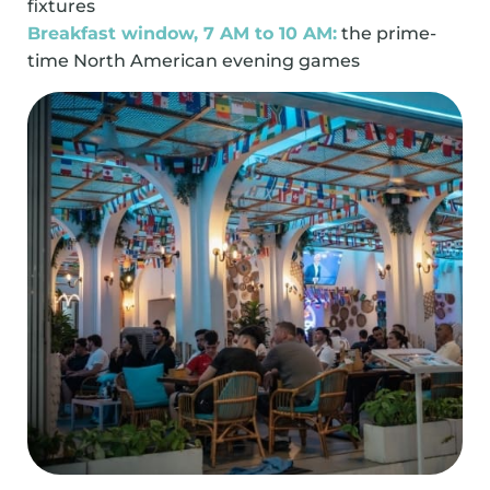
fixtures
Breakfast window, 7 AM to 10 AM:
the prime-
time North American evening games