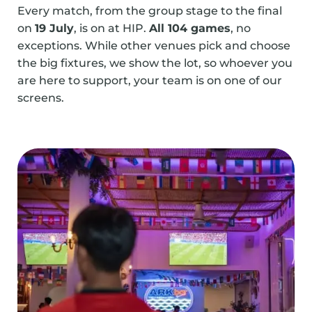
Every match, from the group stage to the final
on
19 July
, is on at HIP.
All 104 games
, no
exceptions. While other venues pick and choose
the big fixtures, we show the lot, so whoever you
are here to support, your team is on one of our
screens.