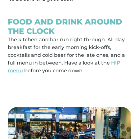
FOOD AND DRINK AROUND
THE CLOCK
The kitchen and bar run right through. All-day
breakfast for the early morning kick-offs,
cocktails and cold beer for the late ones, and a
full menu in between. Have a look at the
HIP
menu
before you come down.