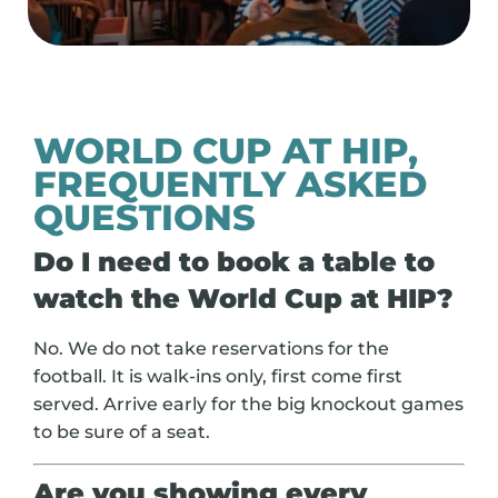
WORLD CUP AT HIP,
FREQUENTLY ASKED
QUESTIONS
Do I need to book a table to
watch the World Cup at HIP?
No. We do not take reservations for the
football. It is walk-ins only, first come first
served. Arrive early for the big knockout games
to be sure of a seat.
Are you showing every