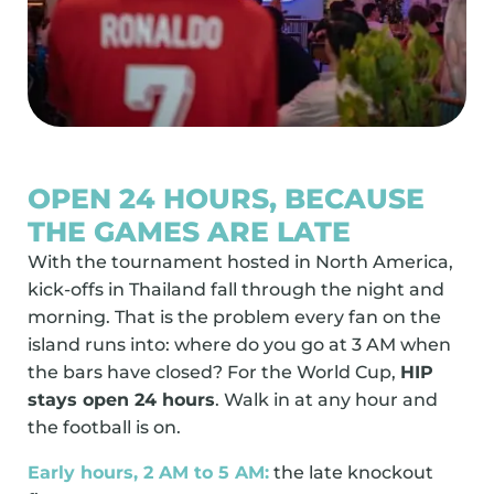
OPEN 24 HOURS, BECAUSE
THE GAMES ARE LATE
With the tournament hosted in North America,
kick-offs in Thailand fall through the night and
morning. That is the problem every fan on the
island runs into: where do you go at 3 AM when
the bars have closed? For the World Cup,
HIP
stays open 24 hours
. Walk in at any hour and
the football is on.
Early hours, 2 AM to 5 AM:
the late knockout